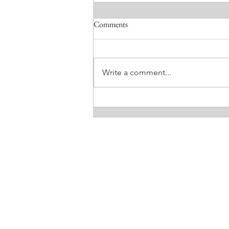
Comments
Write a comment...
MEEKNESS. BY LISA