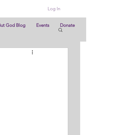
Log In
But God Blog
Events
Donate