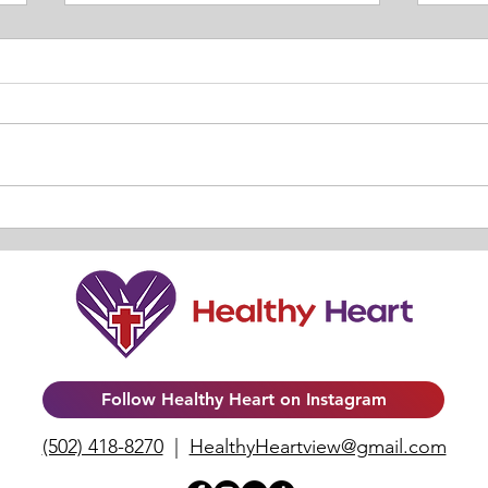
TRUT
Our Relationship with HIM. By
Lisa
Follow Healthy Heart on Instagram
(502) 418-8270
|
HealthyHeartview@gmail.com