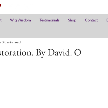
e
t
Wig Wisdom
Testimonials
Shop
Contact
n 3
0 min read
toration. By David. O