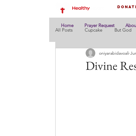
Donat
Home
Prayer Request
Abou
All Posts
Cupcake
But God
oniyarabidavoali
Ju
Divine Res