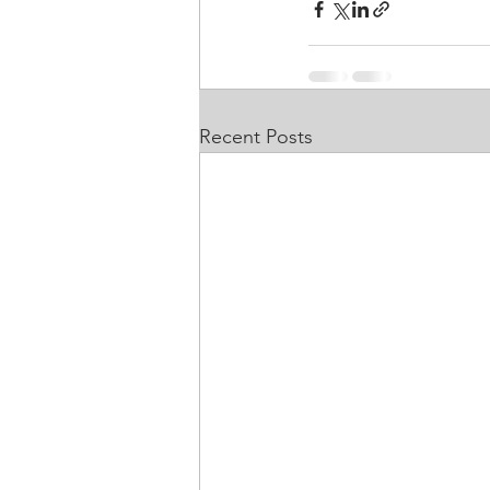
Recent Posts