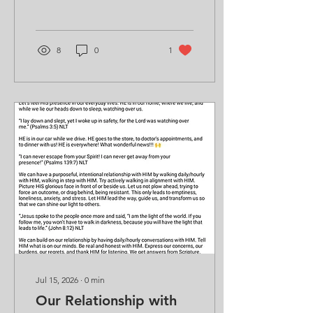
8
0
1
Jul 15, 2026
∙
0
min
Our Relationship with