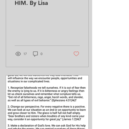
HIM. By Lisa
17
0