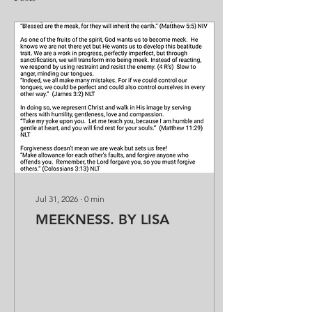
Jul 31, 2026
∙
0
min
MEEKNESS. BY LISA