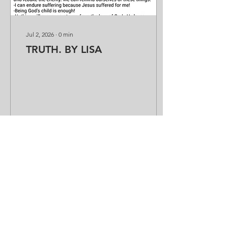
Jul 2, 2026
∙
0
min
TRUTH. BY LISA
8
0
Load More