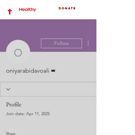
Donate
More actions
Follow
oniyarabidavoali
Admin
oniyarabidavoali
Profile
Join date: Apr 11, 2025
Posts