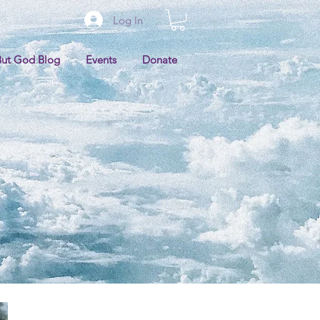
Log In
But God Blog
Events
Donate