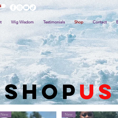
e
t
Wig Wisdom
Testimonials
Shop
Contact
shop
US
New
New