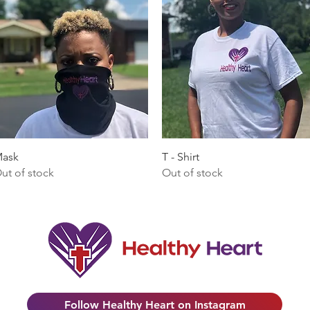
Quick View
Quick View
ask
T - Shirt
ut of stock
Out of stock
Follow Healthy Heart on Instagram