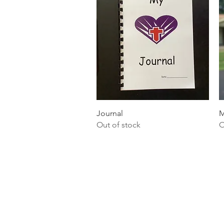
Quick View
Journal
M
Out of stock
O