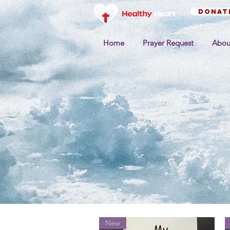
Donat
Home
Prayer Request
Abou
New