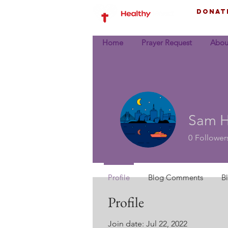
Donat
Home
Prayer Request
Abou
Sam Hi
0
Follower
Profile
Blog Comments
B
Profile
Join date: Jul 22, 2022