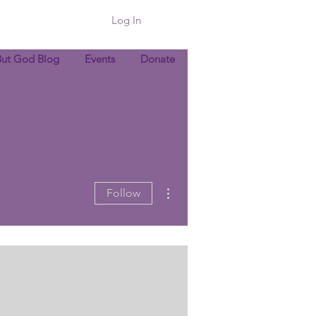
Log In
But God Blog
Events
Donate
More actions
Follow