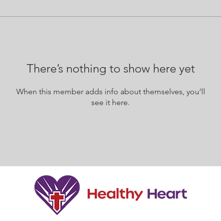
There’s nothing to show here yet
When this member adds info about themselves, you’ll
see it here.