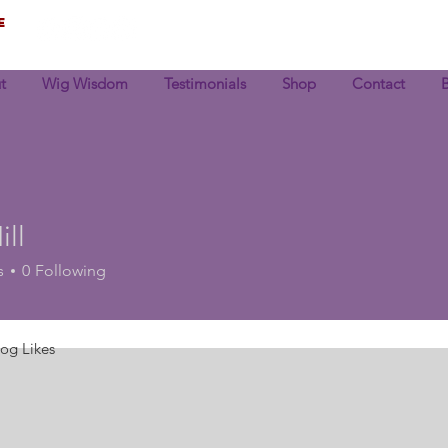
e
t
Wig Wisdom
Testimonials
Shop
Contact
ll
s
0
Following
log Likes