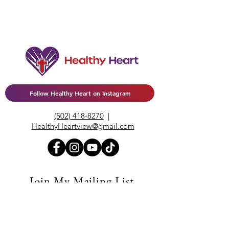
Follow Healthy Heart on Instagram
(502) 418-8270
|
HealthyHeartview@gmail.com
Join My Mailing List
Enter your email here