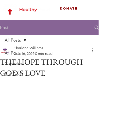
Donate
Post
All Posts
Charlene Williams
All Posts
Dec 16, 2024
0 min read
THE HOPE THROUGH
Cupcake
GOD'S LOVE
But God