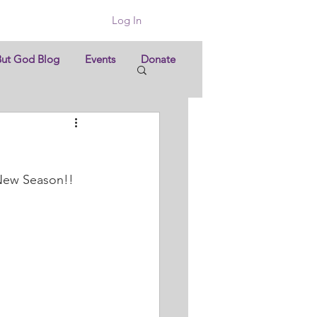
Log In
But God Blog
Events
Donate
 New Season!!