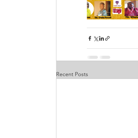
Recent Posts