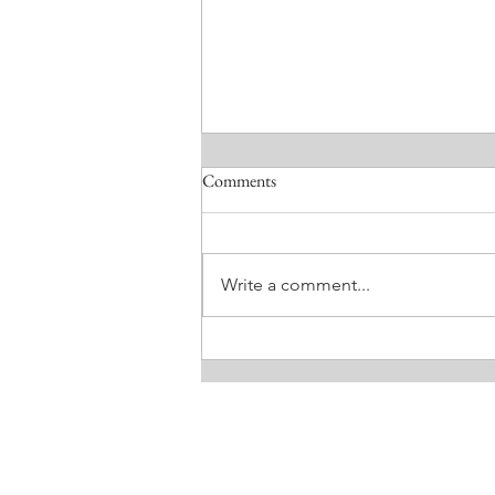
Comments
Write a comment...
MEEKNESS. BY LISA