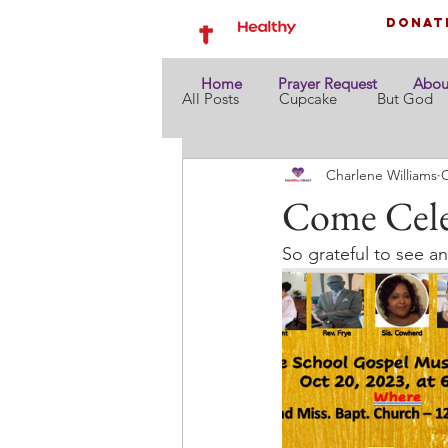
Donat
Home
Prayer Request
Abou
All Posts
Cupcake
But God
Charlene Williams
O
Come Cele
So grateful to see 