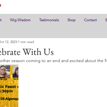
e
t
Wig Wisdom
Testimonials
Shop
Contact
ct 12, 2023
1 min read
brate With Us
another season coming to an end and excited about the