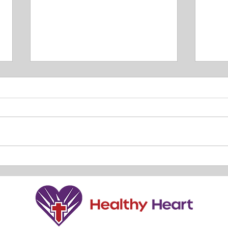
TRUT
Our Relationship with HIM. By
Lisa