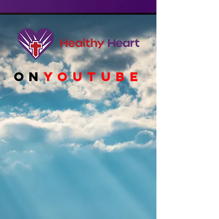
ON
YOUTUBE