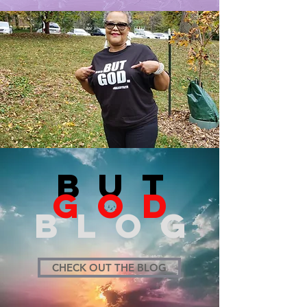
BUT
GOD
BLOG
CHECK OUT THE BLOG