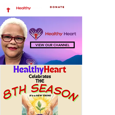
Donate
VIEW OUR CHANNEL