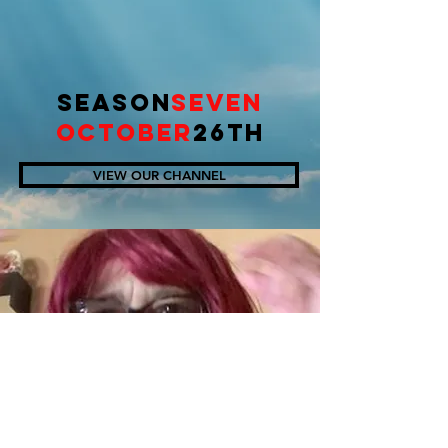
SEASON
SEVEN
OCTOBER
26TH
VIEW OUR CHANNEL