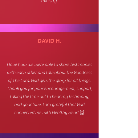
ministry.
DAVID H.
I love how we were able to share testimonies
with each other and talk about the Goodness
of The Lord. God gets the glory for all things.
Thank you for your encouragement, support,
taking the time out to hear my testimony,
and your love. I am grateful that God
connected me with Healthy Heart 🙌