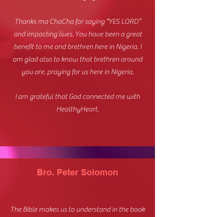
Thanks ma ChaCha for saying “YES LORD”
and impacting lives. You have been a great
benefit to me and brethren here in Nigeria. I
am glad also to know that brethren around
you are. praying for us here in Nigeria.
I am grateful that God connected me with
HealthyHeart.
Bro. Peter Solomon
The Bible makes us to understand in the book