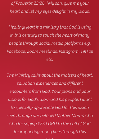
of Proverbs 23:26, “My son, give me your
heart and let my eyes delight in my ways.
HealthyHeart is a ministry that God is using
in this century to touch the heart of many
people through social media platforms e.g.
Facebook, Zoom meetings, Instagram, TikTok
etc.
The Ministry talks about the matters of heart,
salvation experiences and different
encounters from God. Your plans and your
visions for God’s work and his people. I want
to specially appreciate God for this vision
seen through our beloved Mother Mama Cha
Cha for saying YES LORD to the call of God
for impacting many lives through this