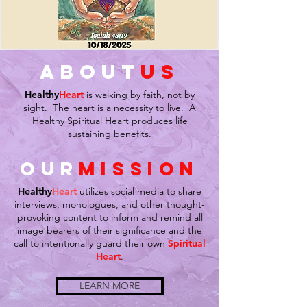
about
us
Healthy
Heart
is walking by faith, not by
sight. The heart is a necessity to live. A
Healthy Spiritual Heart produces life
sustaining benefits.
our
mission
Healthy
Heart
utilizes social media to share
interviews, monologues, and other thought-
provoking content to inform and remind all
image bearers of their significance and the
call to intentionally guard their own
Spiritual
Heart
.
LEARN MORE