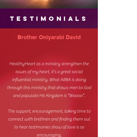
TESTIMONIALS
Brother Oniyarabi David
HealthyHeart as a ministry strengthen the
issues of my heart, it’s a great social
influential ministry. What ABBA is doing
through this ministry that draws men to God
and populate His Kingdom is “Waooo”.
The support, encouragement, taking time to
connect with brethren and finding them out
to hear testimonies show of love is so
encouraging.