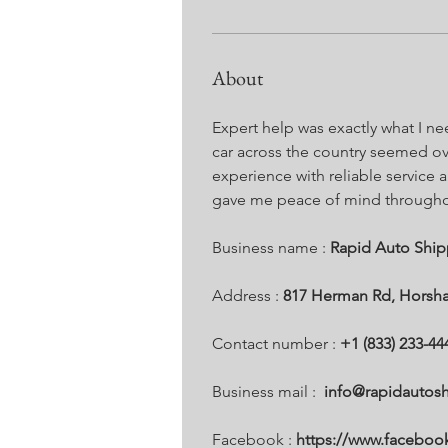
About
Expert help was exactly what I n
car across the country seemed o
experience with reliable service a
gave me peace of mind throughout
Business name : 
Rapid Auto Ship
Address : 
817 Herman Rd, Horsha
Contact number : 
+1 (833) 233-44
Business mail :  
info@rapidautos
Facebook :
 https://www.facebo