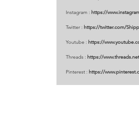
Instagram : 
https://www.instagra
Twitter : 
https://twitter.com/Ship
Youtube : 
https://www.youtube.
Threads : 
https://www.threads.n
Pinterest :
 https://www.pinterest