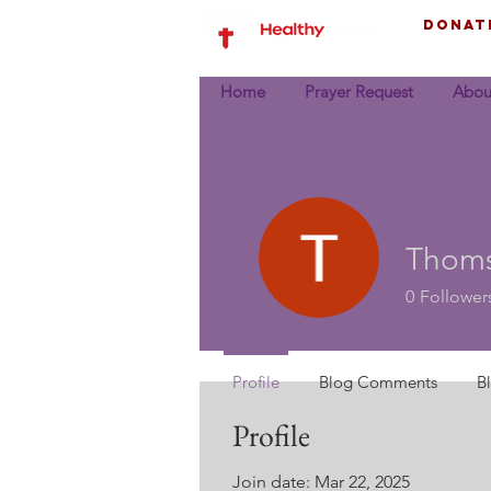
Donat
Home
Prayer Request
Abou
Thoms
0
Follower
Profile
Blog Comments
B
Profile
Join date: Mar 22, 2025