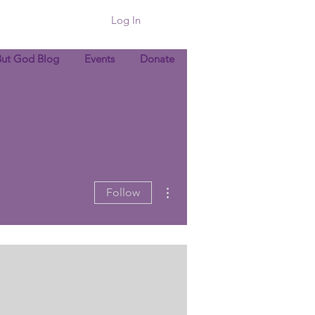
Log In
But God Blog
Events
Donate
More actions
Follow