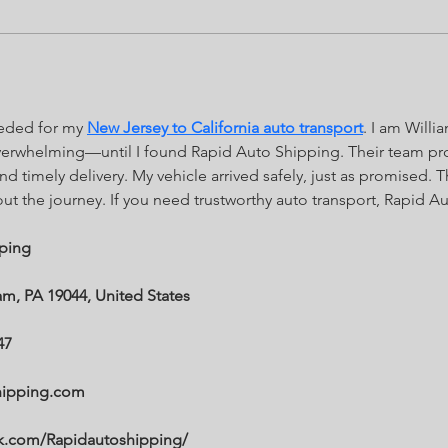
eeded for my 
New Jersey to California auto transport
. I am Will
verwhelming—until I found Rapid Auto Shipping. Their team pro
nd timely delivery. My vehicle arrived safely, just as promised. 
 the journey. If you need trustworthy auto transport, Rapid Au
ping
m, PA 19044, United States
47
hipping.com
ok.com/Rapidautoshipping/