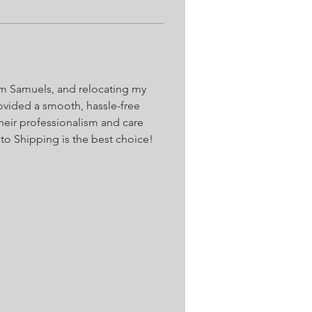
iam Samuels, and relocating my 
vided a smooth, hassle-free 
Their professionalism and care 
to Shipping is the best choice!