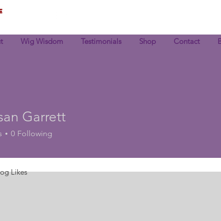
e
t
Wig Wisdom
Testimonials
Shop
Contact
an Garrett
s
0
Following
log Likes