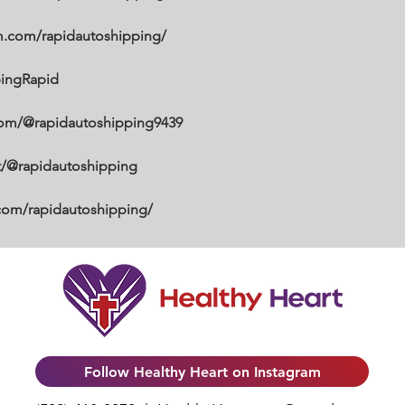
m.com/rapidautoshipping/
pingRapid
com/@rapidautoshipping9439
et/@rapidautoshipping
.com/rapidautoshipping/
Follow Healthy Heart on Instagram