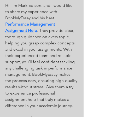
Hi, I’m Mark Edison, and I would like 
to share my experience with 
BookMyEssay and his best 
Performance Management 
Assignment Help
. They provide clear, 
thorough guidance on every topic, 
helping you grasp complex concepts 
and excel in your assignments. With 
their experienced team and reliable 
support, you’ll feel confident tackling 
any challenging task in performance 
management. BookMyEssay makes 
the process easy, ensuring high-quality 
results without stress. Give them a try 
to experience professional 
assignment help that truly makes a 
difference in your academic journey.