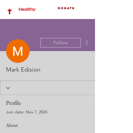
Donate
More actions
Follow
Mark Edision
Profile
Join date: Nov 7, 2024
About