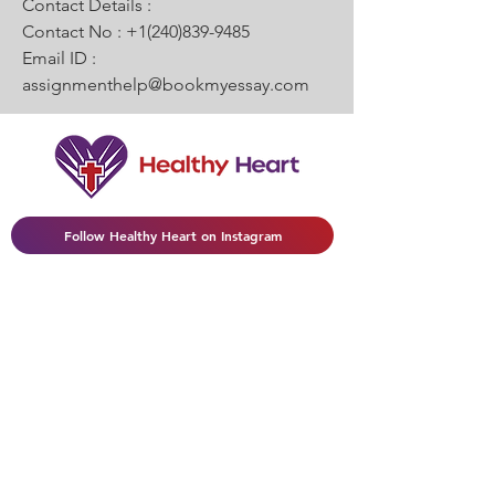
Contact Details :
Contact No : +1(240)839-9485
Email ID : 
assignmenthelp@bookmyessay.com
Follow Healthy Heart on Instagram
(502) 418-8270
|
HealthyHeartview@gmail.com
Join My Mailing List
Enter your email here